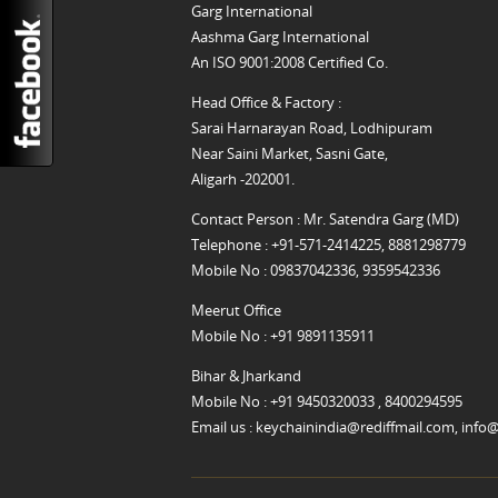
Garg International
Aashma Garg International
An ISO 9001:2008 Certified Co.
Head Office & Factory :
Sarai Harnarayan Road, Lodhipuram
Near Saini Market, Sasni Gate,
Aligarh -202001.
Contact Person : Mr. Satendra Garg (MD)
Telephone : +91-571-2414225, 8881298779
Mobile No : 09837042336, 9359542336
Meerut Office
Mobile No : +91 9891135911
Bihar & Jharkand
Mobile No : +91 9450320033 , 8400294595
Email us :
keychainindia@rediffmail.com
,
info@