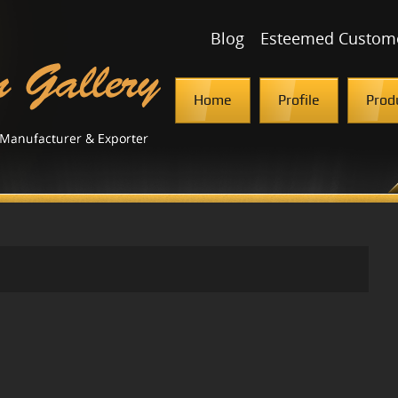
Blog
Esteemed Custom
Home
Profile
Prod