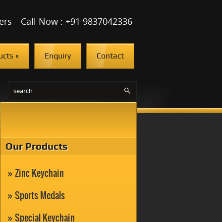
ers
Call Now : +91 9837042336
ucts
»
Enquiry
Contact
Our Products
Zinc Keychain
Sports Medals
Special Keychain