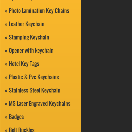
Photo Lamination Key Chains
Leather Keychain
Stamping Keychain
Opener with keychain
Hotel Key Tags
Plastic & Pvc Keychains
Stainless Steel Keychain
MS Laser Engraved Keychains
Badges
Belt Buckles