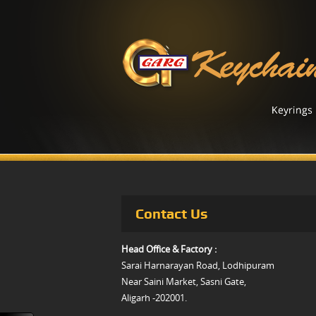
Contact Us
Head Office & Factory :
Sarai Harnarayan Road, Lodhipuram
Near Saini Market, Sasni Gate,
Aligarh -202001.