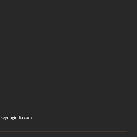
keyringindia.com