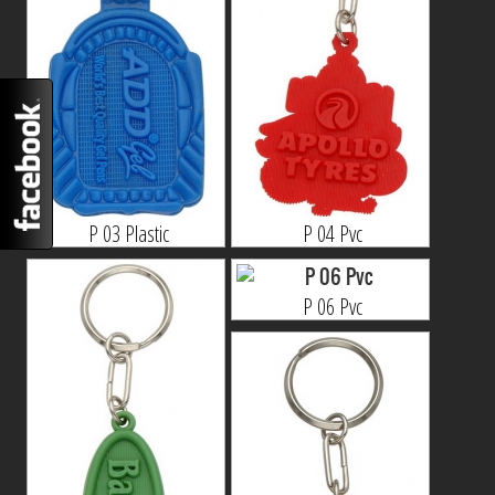
P 03 Plastic
P 04 Pvc
P 06 Pvc