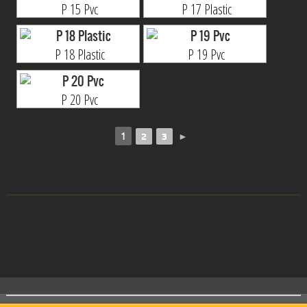
P 15 Pvc
P 17 Plastic
P 18 Plastic
P 19 Pvc
P 20 Pvc
►
1
2
3