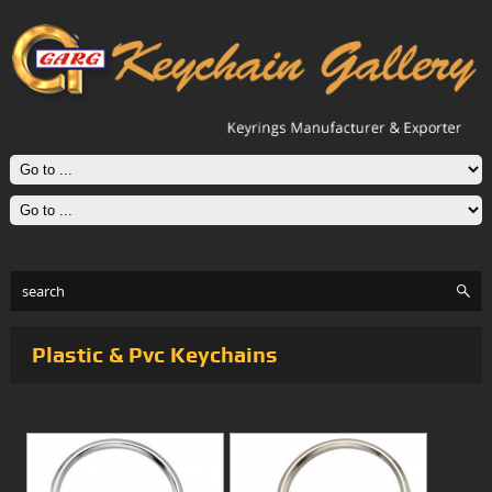
Plastic & Pvc Keychains