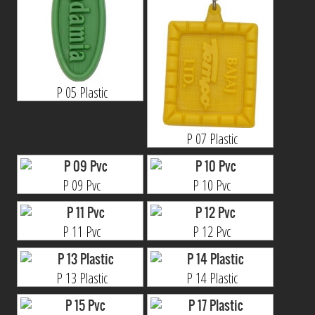
P 05 Plastic
P 07 Plastic
P 09 Pvc
P 10 Pvc
P 11 Pvc
P 12 Pvc
P 13 Plastic
P 14 Plastic