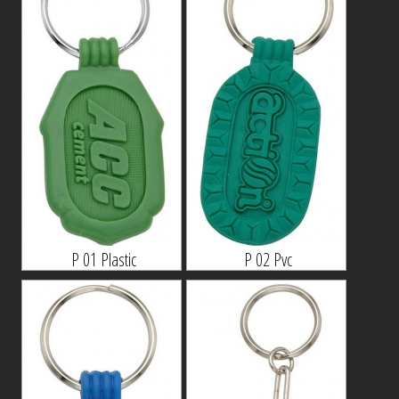
P 01 Plastic
P 02 Pvc