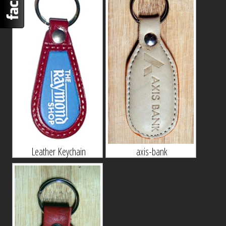
Leather Keychain
axis-bank