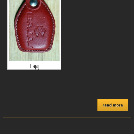
bajaj
...
read more