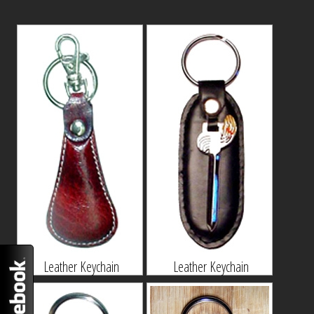
Leather Keychain
Leather Keychain