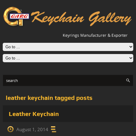
leather keychain tagged posts
Leather Keychain
August 1, 2014