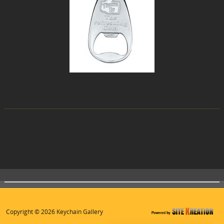
Copyright © 2026 Keychain Gallery