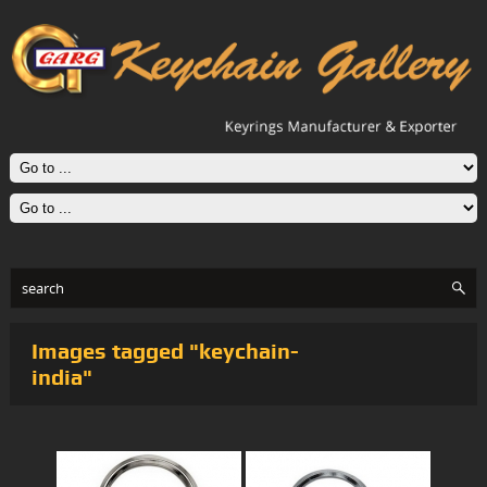
Images tagged "keychain-
india"